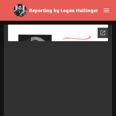
Skip
Reporting by Logan Hullinger
to
main
content