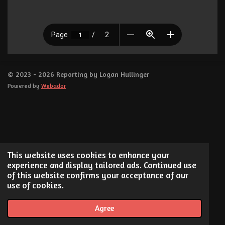
© 2023 - 2026 Reporting by Logan Hullinger
Powered by
Webador
This website uses cookies to enhance your
experience and display tailored ads. Continued use
of this website confirms your acceptance of our
use of cookies.
Agree