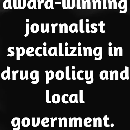
award-winning
journalist
specializing in
drug policy and
local
government.