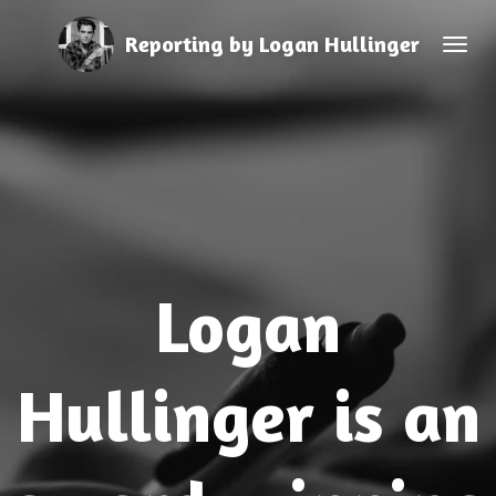
Skip
Reporting by Logan Hullinger
to
main
content
Logan
Hullinger is an