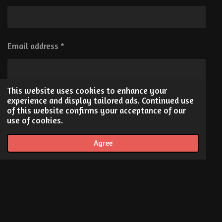
e
b
a
d
o
g
I
o
r
n
k
a
Email address *
m
This website uses cookies to enhance your
Message *
experience and display tailored ads. Continued use
of this website confirms your acceptance of our
use of cookies.
Agree
Send me a copy
Submit form