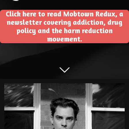
Click here to read Mobtown Redux, a
newsletter covering addiction, drug
policy and the harm reduction
movement.