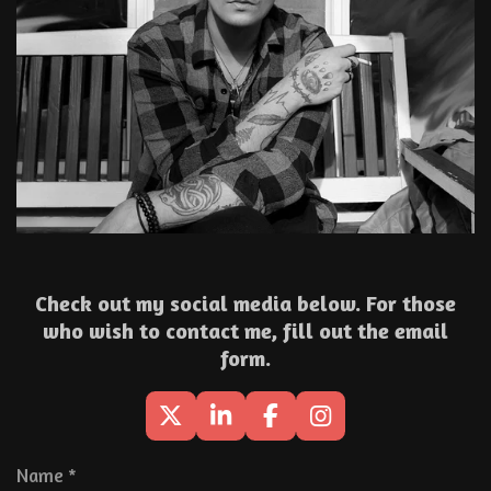
Check out my social media below. For those
who wish to contact me, fill out the email
form.
X
L
F
I
i
a
n
n
c
s
Name *
k
e
t